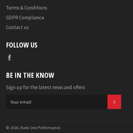
Terms & Conditions
GDPR Compliance
Contact us
FOLLOW US
Facebook
BE IN THE KNOW
Sign up for the latest news and offers
SUBSC
© 2026,
Rank One Performance
.