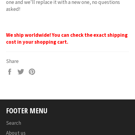
one and we'll replace it with a new one, no questions
asked!
We ship worldwide! You can check the exact shipping
cost in your shopping cart.
Share
Share
Tweet
Pin
on
on
on
Facebook
Twitter
Pinterest
FOOTER MENU
Search
About us