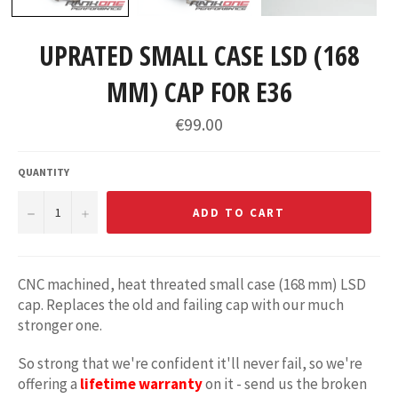
UPRATED SMALL CASE LSD (168
MM) CAP FOR E36
Regular
€99.00
price
QUANTITY
−
+
ADD TO CART
CNC machined, heat threated small case (168 mm) LSD
cap. Replaces the old and failing cap with our much
stronger one.
So strong that we're confident it'll never fail, so we're
offering a
lifetime warranty
on it - send us the broken