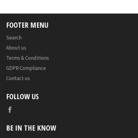
FOOTER MENU
Search
About us
Terms & Conditions
GDPR Compliance
Contact us
FOLLOW US
Facebook
BE IN THE KNOW