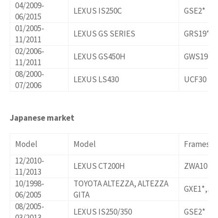
04/2009-
LEXUS IS250C
GSE2*
06/2015
01/2005-
LEXUS GS SERIES
GRS19*,U
11/2011
02/2006-
LEXUS GS450H
GWS191
11/2011
08/2000-
LEXUS LS430
UCF30
07/2006
Japanese market
Model
Model
Frames/o
12/2010-
LEXUS CT200H
ZWA10
11/2013
10/1998-
TOYOTA ALTEZZA, ALTEZZA
GXE1*,JC
06/2005
GITA
08/2005-
LEXUS IS250/350
GSE2*
03/2013