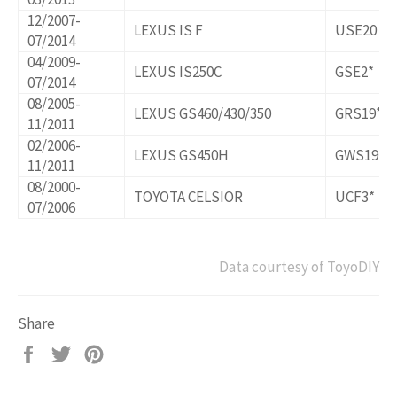
12/2007-
LEXUS IS F
USE20
07/2014
04/2009-
LEXUS IS250C
GSE2*
07/2014
08/2005-
LEXUS GS460/430/350
GRS19*,U
11/2011
02/2006-
LEXUS GS450H
GWS191
11/2011
08/2000-
TOYOTA CELSIOR
UCF3*
07/2006
Data courtesy of ToyoDIY
Share
Share
Tweet
Pin
on
on
on
Facebook
Twitter
Pinterest