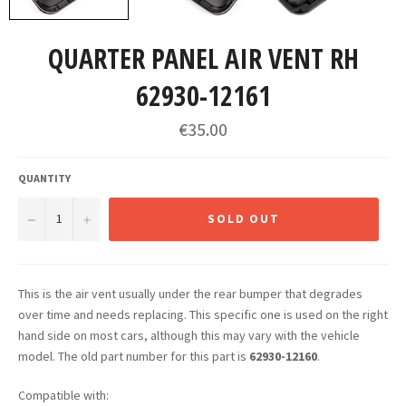
QUARTER PANEL AIR VENT RH
62930-12161
Regular
€35.00
price
QUANTITY
−
+
SOLD OUT
This is the air vent usually under the rear bumper that degrades
over time and needs replacing. This specific one is used on the right
hand side on most cars, although this may vary with the vehicle
model. The old part number for this part is
62930-12160
.
Compatible with: