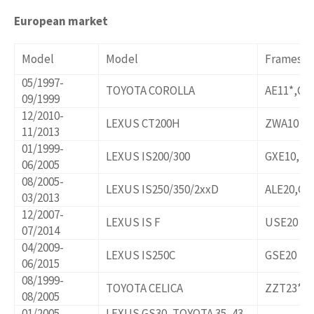
European market
Model
Model
Frames/o
05/1997-
TOYOTA COROLLA
AE11*,CE
09/1999
12/2010-
LEXUS CT200H
ZWA10
11/2013
01/1999-
LEXUS IS200/300
GXE10,JC
06/2005
08/2005-
LEXUS IS250/350/2xxD
ALE20,GS
03/2013
12/2007-
LEXUS IS F
USE20
07/2014
04/2009-
LEXUS IS250C
GSE20
06/2015
08/1999-
TOYOTA CELICA
ZZT23*
08/2005
01/2005-
LEXUS GS30, TOYOTA 35, 43,