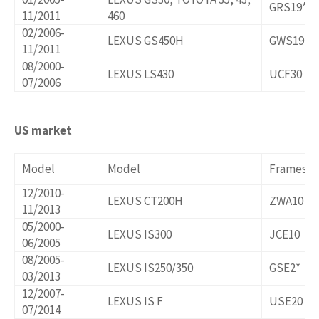
GRS19*,U
11/2011
460
02/2006-
LEXUS GS450H
GWS191
11/2011
08/2000-
LEXUS LS430
UCF30
07/2006
US market
Model
Model
Frames/o
12/2010-
LEXUS CT200H
ZWA10
11/2013
05/2000-
LEXUS IS300
JCE10
06/2005
08/2005-
LEXUS IS250/350
GSE2*
03/2013
12/2007-
LEXUS IS F
USE20
07/2014