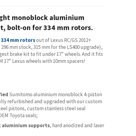
ght monoblock aluminium
it, bolt-on for 334 mm rotors.
r 334 mm rotors
out of Lexus RC/GS 2012+
 296 mm stock, 315 mm for the LS400 upgrade),
ggest brake kit to fit under 17" wheels. And it fits
M 17" Lexus wheels with 10mm spacers!
fied
Sumitomo aluminium monoblock 4-piston
fully refurbished and upgraded with our custom
teel pistons, custom stainless steel seal
 OEM Toyota seals;
et aluminium supports
, hard anodized and laser