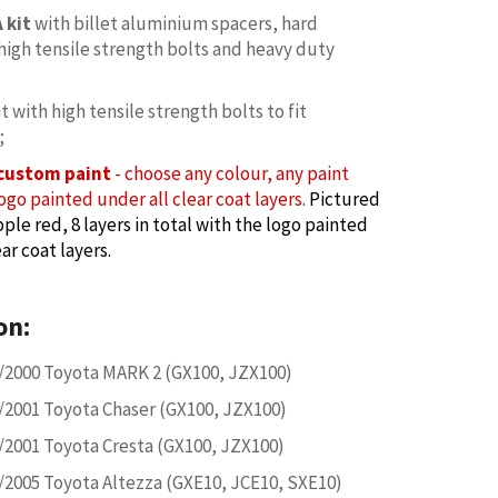
 kit
with billet aluminium spacers, hard
high tensile strength bolts and heavy duty
it with high tensile strength bolts to fit
;
custom paint
- choose any colour, any paint
ogo painted under all clear coat layers.
Pictured
ple red, 8 layers in total with the logo painted
ar coat layers.
on:
/2000 Toyota MARK 2 (GX100, JZX100)
/2001 Toyota Chaser (GX100, JZX100)
/2001 Toyota Cresta (GX100, JZX100)
/2005 Toyota Altezza (GXE10, JCE10, SXE10)