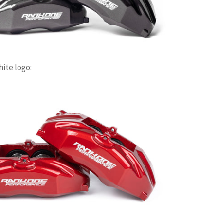
hite logo: