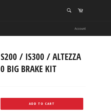
SEARCH
Cart
Search
Account
IS200 / IS300 / ALTEZZA
00 BIG BRAKE KIT
ADD TO CART