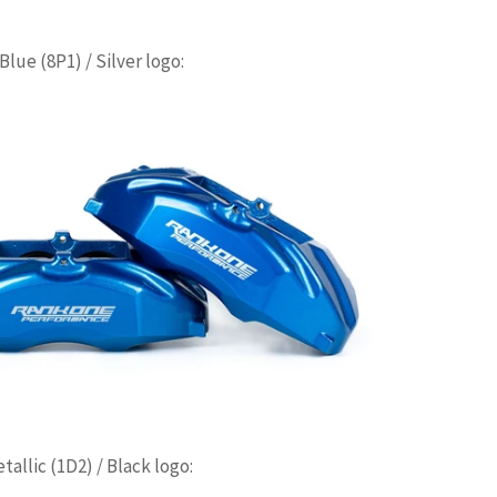
lue (8P1) / Silver logo:
allic (1D2) / Black logo: