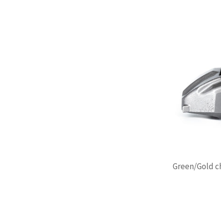
Green/Gold ch