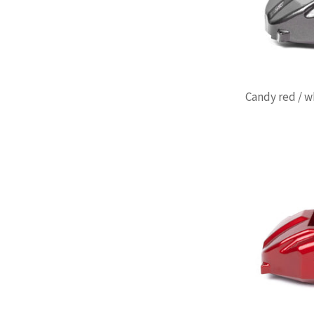
Candy red / w