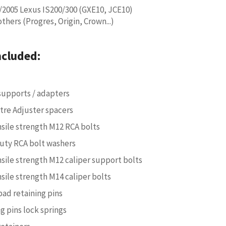
/2005 Lexus IS200/300 (GXE10, JCE10)
hers (Progres, Origin, Crown...)
ncluded:
 supports / adapters
ntre Adjuster spacers
nsile strength M12 RCA bolts
uty RCA bolt washers
nsile strength M12 caliper support bolts
nsile strength M14 caliper bolts
pad retaining pins
g pins lock springs