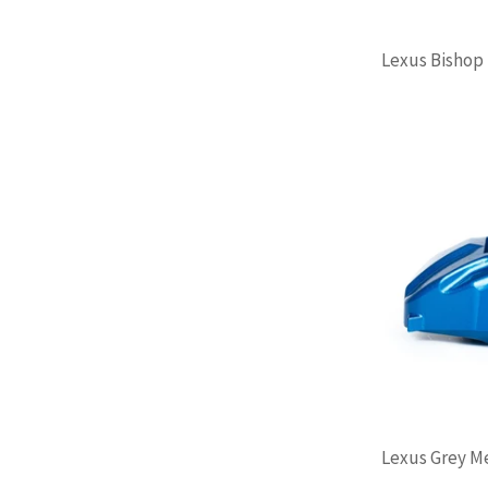
Lexus Bishop B
Lexus Grey Met