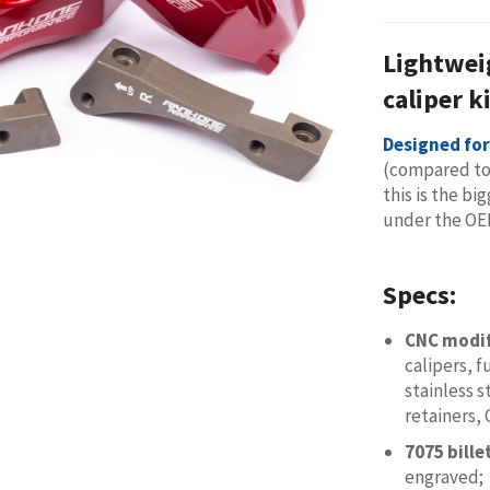
Lightwei
caliper k
Designed fo
(compared to
this is the bi
under the OE
Specs:
CNC modi
calipers, 
stainless s
retainers,
7075 bill
engraved;