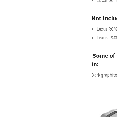
2x Caliper 
Not inclu
Lexus RC/G
Lexus LS4
Some of 
in:
Dark graphite