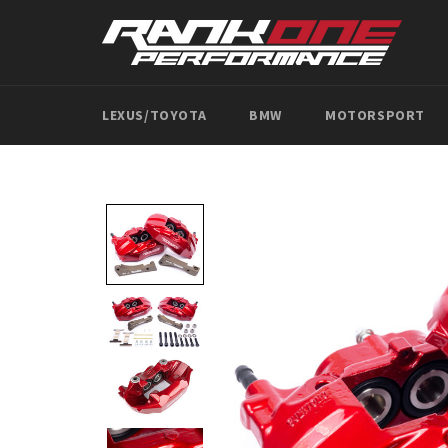
Skip
to
content
LEXUS/TOYOTA
BMW
MOTORSPORT