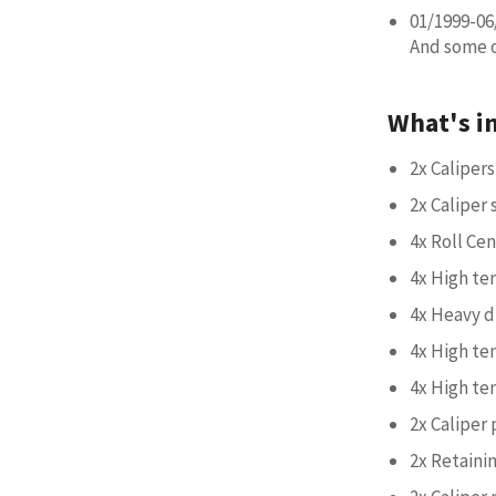
01/1999-06
And some ot
What's i
2x Calipers
2x Caliper
4x Roll Ce
4x High te
4x Heavy d
4x High te
4x High te
2x Caliper 
2x Retainin