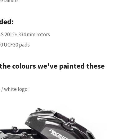
retainers
ded:
S 2012+ 334 mm rotors
30 UCF30 pads
the colours we've painted these
 / white logo: