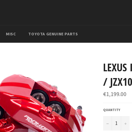
MISC
TOYOTA GENUINE PARTS
LEXUS 
/ JZX1
Regular
€1,199.00
price
QUANTITY
−
+