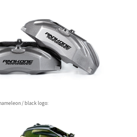
ameleon / black logo: