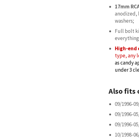
17mm RCA
anodized, 
washers;
Full bolt k
everything
High-end 
type, any l
as candy ap
under 3 cle
Also fits 
09/1996-09
09/1996-05
09/1996-05
10/1998-06