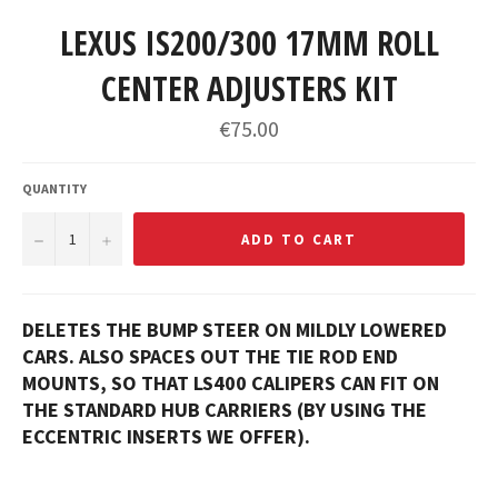
LEXUS IS200/300 17MM ROLL
CENTER ADJUSTERS KIT
Regular
€75.00
price
QUANTITY
−
+
ADD TO CART
DELETES THE BUMP STEER ON MILDLY LOWERED
CARS. ALSO SPACES OUT THE TIE ROD END
MOUNTS, SO THAT LS400 CALIPERS CAN FIT ON
THE STANDARD HUB CARRIERS (BY USING THE
ECCENTRIC INSERTS WE OFFER).