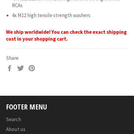
RCAs
4x M12 high tensile strength washers
We ship worldwide! You can check the exact shipping
cost in your shopping cart.
Share
Share
Tweet
Pin
on
on
on
Facebook
Twitter
Pinterest
FOOTER MENU
Search
About us