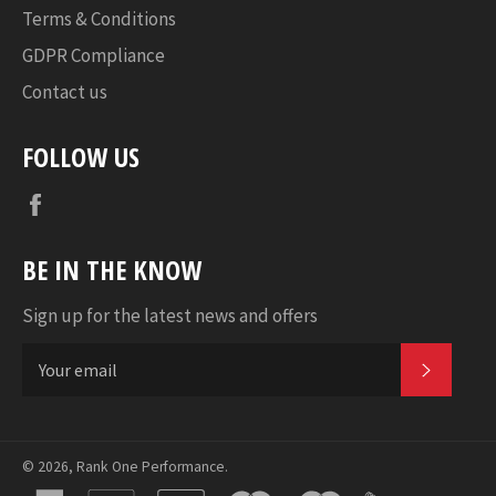
Terms & Conditions
GDPR Compliance
Contact us
FOLLOW US
Facebook
BE IN THE KNOW
Sign up for the latest news and offers
SUBSC
© 2026,
Rank One Performance
.