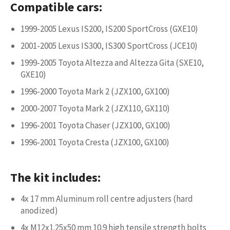
Compatible cars:
1999-2005 Lexus IS200, IS200 SportCross (GXE10)
2001-2005 Lexus IS300, IS300 SportCross (JCE10)
1999-2005 Toyota Altezza and Altezza Gita (SXE10,
GXE10)
1996-2000 Toyota Mark 2 (JZX100, GX100)
2000-2007 Toyota Mark 2 (JZX110, GX110)
1996-2001 Toyota Chaser (JZX100, GX100)
1996-2001 Toyota Cresta (JZX100, GX100)
The kit includes:
4x 17 mm Aluminum roll centre adjusters (hard
anodized)
4x M12x1.25x50 mm 10.9 high tensile strength bolts