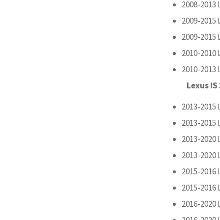
2008-2013 
2009-2015 
2009-2015 
2010-2010 
2010-2013 
Lexus IS
2013-2015 
2013-2015 
2013-2020 
2013-2020 
2015-2016 
2015-2016 
2016-2020 
2016-2020 