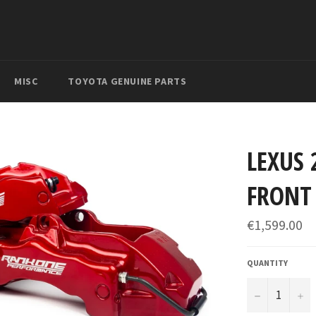
MISC
TOYOTA GENUINE PARTS
LEXUS 
FRONT 
Regular
€1,599.00
price
QUANTITY
−
+