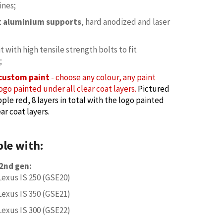
ines;
et aluminium supports
, hard anodized and laser
it with high tensile strength bolts to fit
;
custom paint
- choose any colour, any paint
ogo painted under all clear coat layers.
Pictured
ple red, 8 layers in total with the logo painted
ar coat layers.
le with:
 2nd gen:
Lexus IS 250 (GSE20)
Lexus IS 350 (GSE21)
Lexus IS 300 (GSE22)