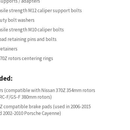
 supports / adapters
nsile strength M12 caliper support bolts
uty bolt washers
nsile strength M10 caliper bolts
pad retaining pins and bolts
retainers
70Z rotors centering rings
ded:
rs (compatible with Nissan 370Z 354mm rotors
RC-F/GS-F 380mm rotors)
 compatible brake pads (used in 2006-2015
d 2002-2010 Porsche Cayenne)