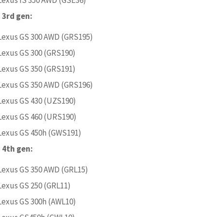
 3rd gen:
Lexus GS 300 AWD (GRS195)
Lexus GS 300 (GRS190)
Lexus GS 350 (GRS191)
Lexus GS 350 AWD (GRS196)
Lexus GS 430 (UZS190)
Lexus GS 460 (URS190)
Lexus GS 450h (GWS191)
 4th gen:
Lexus GS 350 AWD (GRL15)
Lexus GS 250 (GRL11)
Lexus GS 300h (AWL10)