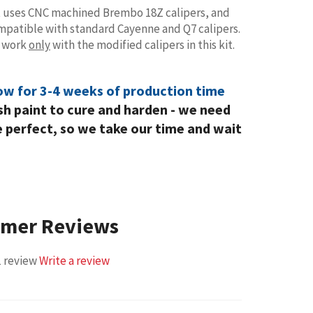
t uses CNC machined Brembo 18Z calipers, and
compatible with standard Cayenne and Q7 calipers.
s work
only
with the modified calipers in this kit.
low for 3-4 weeks of production time
esh paint to cure and harden - we need
e perfect, so we take our time and wait
omer Reviews
1 review
Write a review