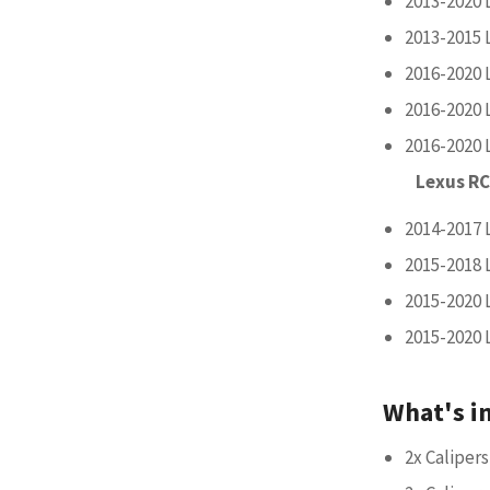
2013-2020 
2013-2015 
2016-2020 
2016-2020 
2016-2020 
Lexus RC
2014-2017 
2015-2018 
2015-2020 
2015-2020 
What's i
2x Calipers