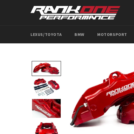
Skip
to
content
LEXUS/TOYOTA
BMW
MOTORSPORT