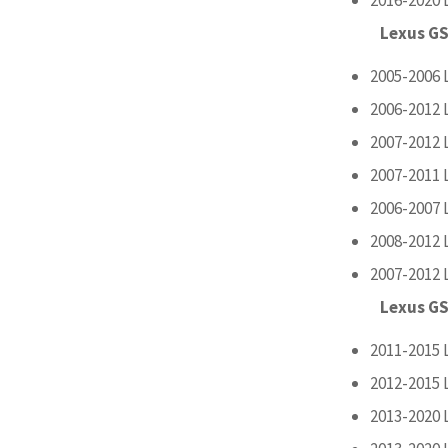
Lexus GS
2005-2006 
2006-2012 
2007-2012 
2007-2011 
2006-2007 
2008-2012 
2007-2012 
Lexus GS
2011-2015 
2012-2015 
2013-2020 