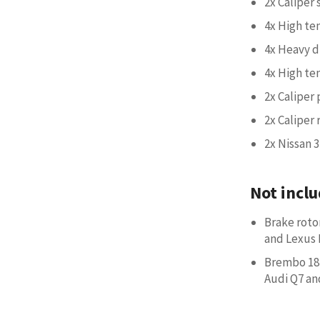
2x Caliper
4x High te
4x Heavy d
4x High te
2x Caliper 
2x Caliper 
2x Nissan 3
Not inclu
Brake roto
and Lexus 
Brembo 18Z
Audi Q7 an