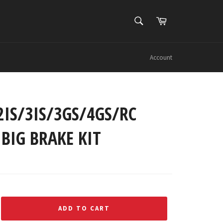
SEARCH
Cart
Search
Account
2IS/3IS/3GS/4GS/RC
BIG BRAKE KIT
ADD TO CART