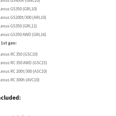
Lexus GS450h (GWL10)
Lexus GS350 (GRL10)
Lexus GS200t/300 (ARL10)
Lexus GS350 (GRL12)
Lexus GS350 AWD (GRL16)
 1st gen:
Lexus RC 350 (GSC10)
Lexus RC 350 AWD (GSC15)
Lexus RC 200t/300 (ASC10)
Lexus RC 300h (AVC10)
ncluded: