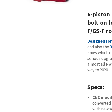
6-piston
bolt-on 
F/GS-F ro
Designed for
and also the
know which on
serious upgra
almost all R
way to 2020.
Specs:
CNC modi
converted 
with new s