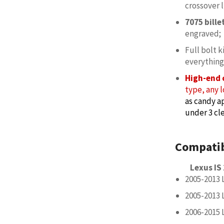
crossover l
7075 bill
engraved;
Full bolt k
everything
High-end 
type, any l
as candy ap
under 3 cle
Compatib
Lexus IS
2005-2013 
2005-2013 
2006-2015 