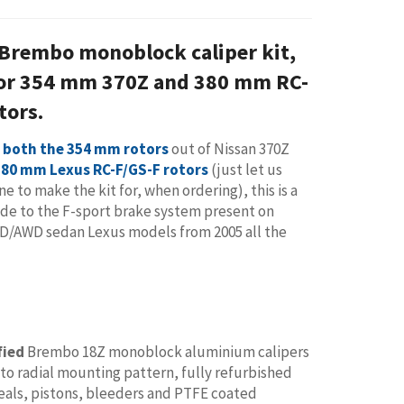
 Brembo monoblock caliper kit,
for 354 mm 370Z and 380 mm RC-
tors.
 both the 354 mm rotors
out of Nissan 370Z
380 mm Lexus RC-F/GS-F rotors
(just let us
e to make the kit for, when ordering), this is a
de to the F-sport brake system present on
WD/AWD sedan Lexus models from 2005 all the
fied
Brembo 18Z monoblock aluminium calipers
to radial mounting pattern, fully refurbished
eals, pistons, bleeders and PTFE coated