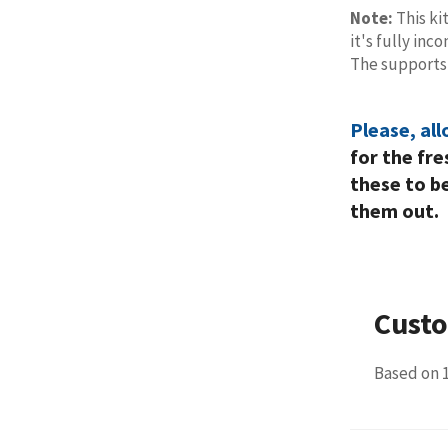
Note:
This ki
it's fully in
The support
Please, al
for the fr
these to b
them out.
Cust
Based on 