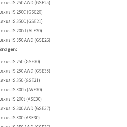
Lexus IS 250 AWD (GSE25)
Lexus IS 250C (GSE20)
Lexus IS 350C (GSE21)
Lexus IS 200d (ALE20)
Lexus IS 350 AWD (GSE26)
 3rd gen:
Lexus IS 250 (GSE30)
Lexus IS 250 AWD (GSE35)
Lexus IS 350 (GSE31)
Lexus IS 300h (AVE30)
Lexus IS 200t (ASE30)
Lexus IS 300 AWD (GSE37)
Lexus IS 300 (ASE30)
Lexus IS 350 AWD (GSE36)