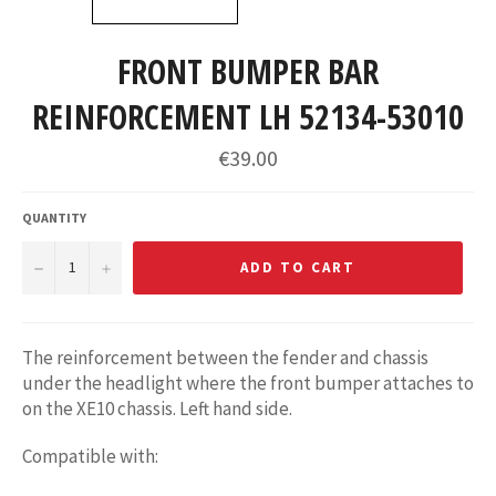
FRONT BUMPER BAR
REINFORCEMENT LH 52134-53010
Regular
€39.00
price
QUANTITY
−
+
ADD TO CART
The reinforcement between the fender and chassis
under the headlight where the front bumper attaches to
on the XE10 chassis. Left hand side.
Compatible with: