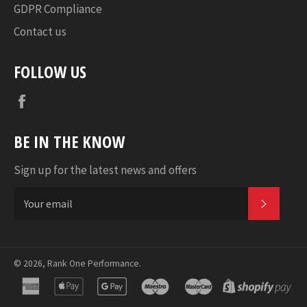
GDPR Compliance
Contact us
FOLLOW US
Facebook
BE IN THE KNOW
Sign up for the latest news and offers
SUBSC
© 2026,
Rank One Performance
.
american
apple
google
maestro
master
sho
express
pay
pay
pa