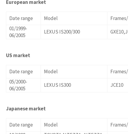
European market
Date range
Model
Frames/Op
01/1999-
LEXUS IS200/300
GXE10,JCE
06/2005
US market
Date range
Model
Frames/Op
05/2000-
LEXUS IS300
JCE10
06/2005
Japanese market
Date range
Model
Frames/Op