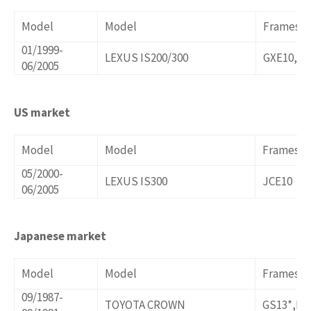
Model
Model
Frames/o
01/1999-
LEXUS IS200/300
GXE10,JC
06/2005
US market
Model
Model
Frames/o
05/2000-
LEXUS IS300
JCE10
06/2005
Japanese market
Model
Model
Frames/o
09/1987-
TOYOTA CROWN
GS13*,LS