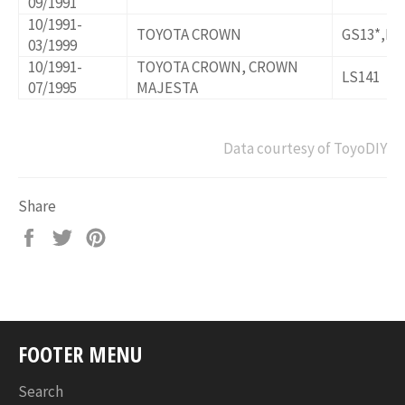
09/1991
10/1991-
TOYOTA CROWN
GS13*,LS
03/1999
10/1991-
TOYOTA CROWN, CROWN
LS141
07/1995
MAJESTA
Data courtesy of ToyoDIY
Share
Share
Tweet
Pin
on
on
on
Facebook
Twitter
Pinterest
FOOTER MENU
Search