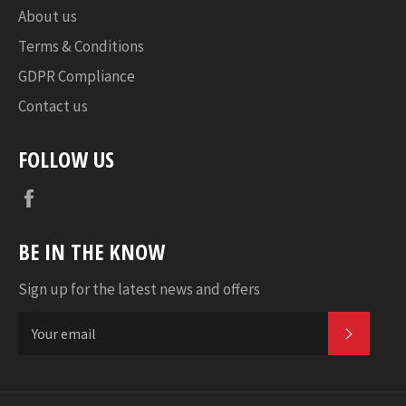
About us
Terms & Conditions
GDPR Compliance
Contact us
FOLLOW US
Facebook
BE IN THE KNOW
Sign up for the latest news and offers
SUBSC