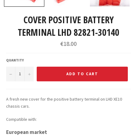
COVER POSITIVE BATTERY
TERMINAL LHD 82821-30140
Regular
€18.00
price
QUANTITY
−
+
ADD TO CART
A fresh new cover for the positive battery terminal on LHD XE10
chassis cars.
Compatible with:
European market