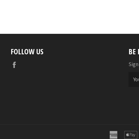
FOLLOW US
BE
Facebook
Sign
america