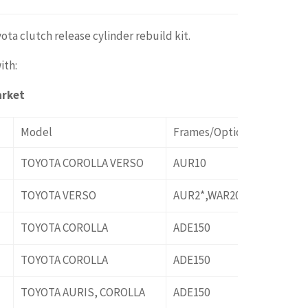
ota clutch release cylinder rebuild kit.
ith:
arket
Model
Frames/Options
TOYOTA COROLLA VERSO
AUR10
TOYOTA VERSO
AUR2*,WAR20
TOYOTA COROLLA
ADE150
TOYOTA COROLLA
ADE150
TOYOTA AURIS, COROLLA
ADE150