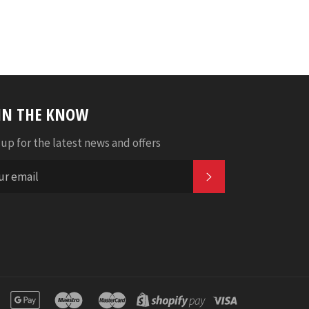
 IN THE KNOW
 up for the latest news and offers
SUBSCRIBE
n
apple
google
maestro
master
shopify
visa