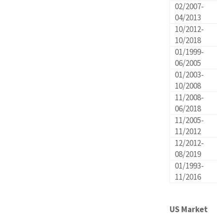
02/2007-
04/2013
10/2012-
10/2018
01/1999-
06/2005
01/2003-
10/2008
11/2008-
06/2018
11/2005-
11/2012
12/2012-
08/2019
01/1993-
11/2016
US Market