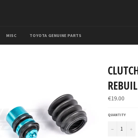
MISC
TOYOTA GENUINE PARTS
CLUTCH
REBUIL
Regular
€19.00
price
QUANTITY
−
+