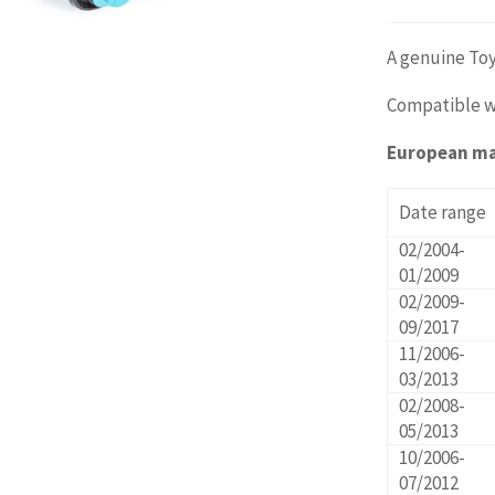
A genuine Toy
Compatible w
European m
Date range
02/2004-
01/2009
02/2009-
09/2017
11/2006-
03/2013
02/2008-
05/2013
10/2006-
07/2012