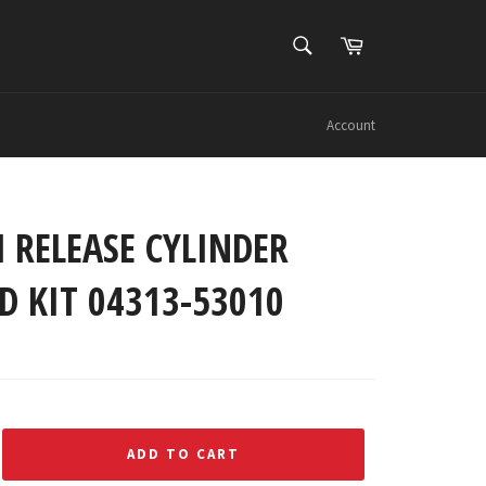
SEARCH
Cart
Search
Account
 RELEASE CYLINDER
D KIT 04313-53010
ADD TO CART