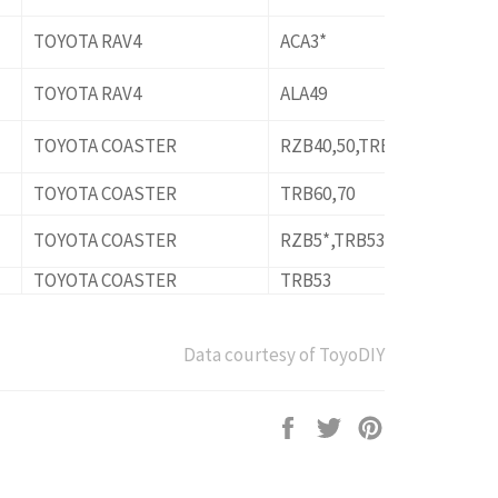
TOYOTA RAV4
ACA3*
TOYOTA RAV4
ALA49
TOYOTA COASTER
RZB40,50,TRB40,50
TOYOTA COASTER
TRB60,70
TOYOTA COASTER
RZB5*,TRB53
TOYOTA COASTER
TRB53
Data courtesy of ToyoDIY
Share
Tweet
Pin
on
on
on
Facebook
Twitter
Pinterest