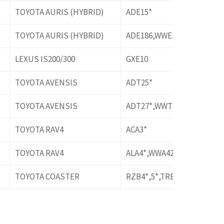
TOYOTA AURIS (HYBRID)
ADE15*
TOYOTA AURIS (HYBRID)
ADE186,WWE185
LEXUS IS200/300
GXE10
TOYOTA AVENSIS
ADT25*
TOYOTA AVENSIS
ADT27*,WWT27*
TOYOTA RAV4
ACA3*
TOYOTA RAV4
ALA4*,WWA42
TOYOTA COASTER
RZB4*,5*,TRB40,50