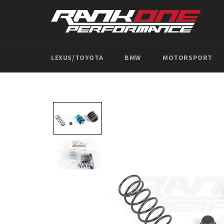
Skip
to
content
LEXUS/TOYOTA
BMW
MOTORSPORT