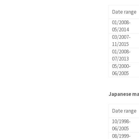
Date range
01/2008-
05/2014
03/2007-
11/2015
01/2008-
07/2013
05/2000-
06/2005
Japanese ma
Date range
10/1998-
06/2005
08/1999-