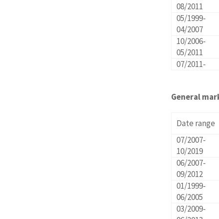
08/2011
05/1999-
04/2007
10/2006-
05/2011
07/2011-
General mar
Date range
07/2007-
10/2019
06/2007-
09/2012
01/1999-
06/2005
03/2009-