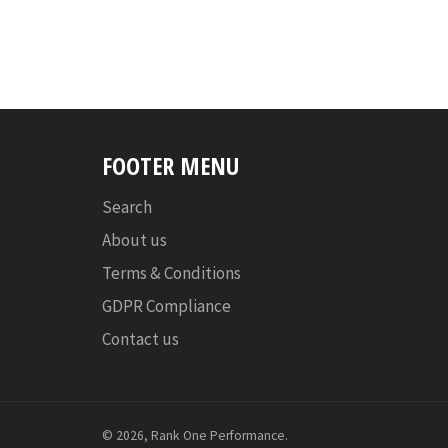
FOOTER MENU
Search
About us
Terms & Conditions
GDPR Compliance
Contact us
© 2026,
Rank One Performance
.