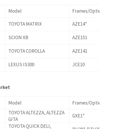
Model
Frames/Options
TOYOTA MATRIX
AZE14*
SCION XB
AZE151
TOYOTA COROLLA
AZE141
LEXUS IS300
JCE10
rket
Model
Frames/Options
TOYOTA ALTEZZA, ALTEZZA
GXE1*
GITA
TOYOTA QUICK DELI,