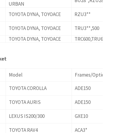
BU28*,RZU280,XZU28*
URBAN
TOYOTA DYNA, TOYOACE
RZU3**
TOYOTA DYNA, TOYOACE
TRU3**,500
TOYOTA DYNA, TOYOACE
TRC600,TRU600
ket
Model
Frames/Options
TOYOTA COROLLA
ADE150
TOYOTA AURIS
ADE150
LEXUS IS200/300
GXE10
TOYOTA RAV4
ACA3*