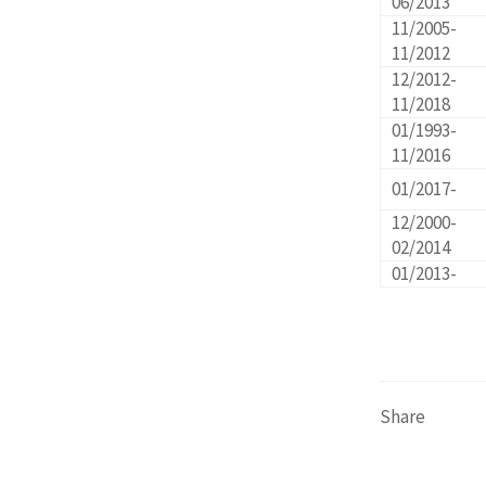
06/2013
11/2005-
11/2012
12/2012-
11/2018
01/1993-
11/2016
01/2017-
12/2000-
02/2014
01/2013-
Share