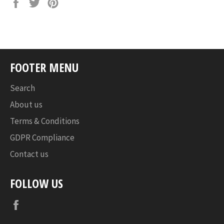
Share
Tweet
Pin
on
on
on
Facebook
Twitter
Pinterest
FOOTER MENU
Search
About us
Terms & Conditions
GDPR Compliance
Contact us
FOLLOW US
Facebook