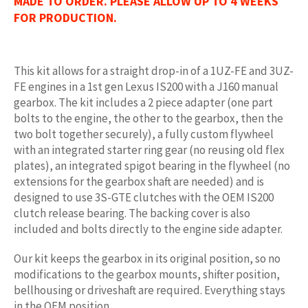
MADE TO ORDER. PLEASE ALLOW UP TO 4 WEEKS
FOR PRODUCTION.
This kit allows for a straight drop-in of a 1UZ-FE and 3UZ-
FE engines in a 1st gen Lexus IS200 with a J160 manual
gearbox. The kit includes a 2 piece adapter (one part
bolts to the engine, the other to the gearbox, then the
two bolt together securely), a fully custom flywheel
with an integrated starter ring gear (no reusing old flex
plates), an integrated spigot bearing in the flywheel (no
extensions for the gearbox shaft are needed) and is
designed to use 3S-GTE clutches with the OEM IS200
clutch release bearing. The backing cover is also
included and bolts directly to the engine side adapter.
Our kit keeps the gearbox in its original position, so no
modifications to the gearbox mounts, shifter position,
bellhousing or driveshaft are required. Everything stays
in the OEM position.