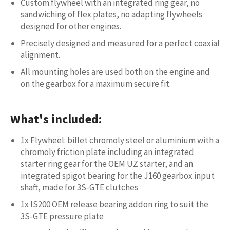
Custom flywheel with an integrated ring gear, no
sandwiching of flex plates, no adapting flywheels
designed for other engines.
Precisely designed and measured for a perfect coaxial
alignment.
All mounting holes are used both on the engine and
on the gearbox for a maximum secure fit.
What's included:
1x Flywheel: billet chromoly steel or aluminium with a
chromoly friction plate including an integrated
starter ring gear for the OEM UZ starter, and an
integrated spigot bearing for the J160 gearbox input
shaft, made for 3S-GTE clutches
1x IS200 OEM release bearing addon ring to suit the
3S-GTE pressure plate