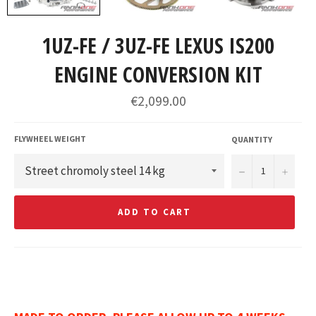
1UZ-FE / 3UZ-FE LEXUS IS200
ENGINE CONVERSION KIT
Regular
€2,099.00
price
FLYWHEEL WEIGHT
QUANTITY
−
+
ADD TO CART