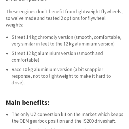
These engines don't benefit from lightweight flywheels,
so we've made and tested 2 options for flywheel
weights:
Street 14 kg chromoly version (smooth, comfortable,
very similar in feel to the 12 kg aluminium version)
Street 12 kg aluminium version (smooth and
comfortable)
Race 10 kg aluminium version (a bit snappier
response, not too lightweight to make it hard to
drive).
Main benefits:
The only UZ conversion kit on the market which keeps
the OEM gearbox position and the IS200 driveshaft.