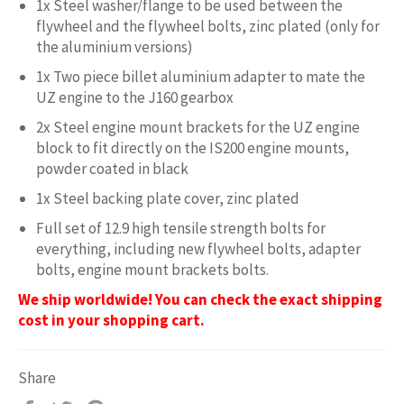
1x Steel washer/flange to be used between the
flywheel and the flywheel bolts, zinc plated (only for
the aluminium versions)
1x Two piece billet aluminium adapter to mate the
UZ engine to the J160 gearbox
2x Steel engine mount brackets for the UZ engine
block to fit directly on the IS200 engine mounts,
powder coated in black
1x Steel backing plate cover, zinc plated
Full set of 12.9 high tensile strength bolts for
everything, including new flywheel bolts, adapter
bolts, engine mount brackets bolts.
We ship worldwide! You can check the exact shipping
cost in your shopping cart.
Share