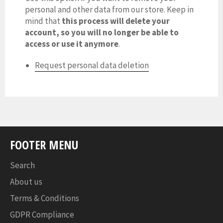
personal and other data from our store. Keep in
mind that
this process will delete your
account, so you will no longer be able to
access or use it anymore
.
Request personal data deletion
FOOTER MENU
Search
About us
Terms & Conditions
GDPR Compliance