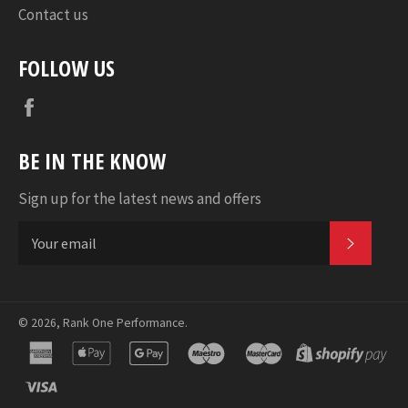
Contact us
FOLLOW US
Facebook
BE IN THE KNOW
Sign up for the latest news and offers
SUBSC
© 2026,
Rank One Performance
.
american
apple
google
maestro
master
sho
express
pay
pay
pa
visa