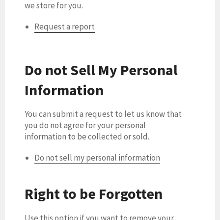
we store for you.
Request a report
Do not Sell My Personal
Information
You can submit a request to let us know that
you do not agree for your personal
information to be collected or sold.
Do not sell my personal information
Right to be Forgotten
Use this option if you want to remove your