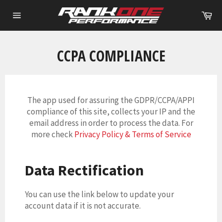
Skip
Ca
to
Site
content
navigation
CCPA COMPLIANCE
The app used for assuring the GDPR/CCPA/APPI
compliance of this site, collects your IP and the
email address in order to process the data. For
more check
Privacy Policy & Terms of Service
Data Rectification
You can use the link below to update your
account data if it is not accurate.