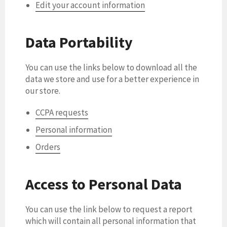
Edit your account information
Data Portability
You can use the links below to download all the
data we store and use for a better experience in
our store.
CCPA requests
Personal information
Orders
Access to Personal Data
You can use the link below to request a report
which will contain all personal information that